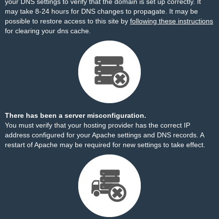
your DNS settings to verify that the domain is set up correctly. It
may take 8-24 hours for DNS changes to propagate. It may be
possible to restore access to this site by
following these instructions
for clearing your dns cache.
There has been a server misconfiguration.
You must verify that your hosting provider has the correct IP
address configured for your Apache settings and DNS records. A
restart of Apache may be required for new settings to take effect.