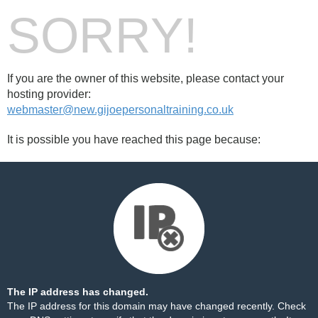
SORRY!
If you are the owner of this website, please contact your
hosting provider:
webmaster@new.gijoepersonaltraining.co.uk
It is possible you have reached this page because:
The IP address has changed.
The IP address for this domain may have changed recently. Check